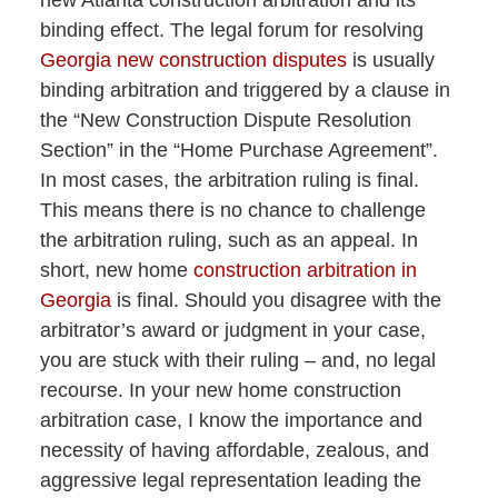
new Atlanta construction arbitration and its
binding effect. The legal forum for resolving
Georgia new construction disputes
is usually
binding arbitration and triggered by a clause in
the “New Construction Dispute Resolution
Section” in the “Home Purchase Agreement”.
In most cases, the arbitration ruling is final.
This means there is no chance to challenge
the arbitration ruling, such as an appeal. In
short, new home
construction arbitration in
Georgia
is final. Should you disagree with the
arbitrator’s award or judgment in your case,
you are stuck with their ruling – and, no legal
recourse. In your new home construction
arbitration case, I know the importance and
necessity of having affordable, zealous, and
aggressive legal representation leading the