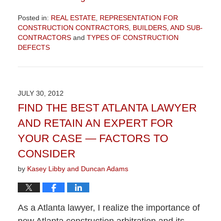
Posted in:
REAL ESTATE
,
REPRESENTATION FOR
CONSTRUCTION CONTRACTORS, BUILDERS, AND SUB-
CONTRACTORS
and
TYPES OF CONSTRUCTION
DEFECTS
Updated:
December
5,
2012
JULY 30, 2012
8:58
FIND THE BEST ATLANTA LAWYER
am
AND RETAIN AN EXPERT FOR
YOUR CASE — FACTORS TO
CONSIDER
by
Kasey Libby and Duncan Adams
As a Atlanta lawyer, I realize the importance of