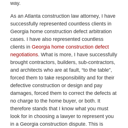
way.
As an Atlanta construction law attorney, I have
successfully represented countless clients in
Georgia home construction defect arbitration
cases. I have also represented countless
clients in
Georgia home construction defect
negotiations
. What is more, I have successfully
brought contractors, builders, sub-contractors,
and architects who are at fault, “to the table”,
forced them to take responsibility and for their
defective construction or design and pay
damages, forced them to correct the defects at
no charge to the home buyer, or both. It
therefore stands that I know what you must
look for in choosing a lawyer to represent you
in a Georgia construction dispute. This is