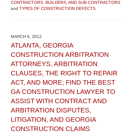
CONTRACTORS, BUILDERS, AND SUB-CONTRACTORS
and
TYPES OF CONSTRUCTION DEFECTS
Updated:
September
4,
2015
MARCH 6, 2012
12:30
ATLANTA, GEORGIA
pm
CONSTRUCTION ARBITRATION
ATTORNEYS, ARBITRATION
CLAUSES, THE RIGHT TO REPAIR
ACT, AND MORE; FIND THE BEST
GA CONSTRUCTION LAWYER TO
ASSIST WITH CONTRACT AND
ARBITRATION DISPUTES,
LITIGATION, AND GEORGIA
CONSTRUCTION CLAIMS