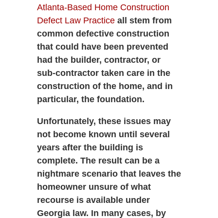
Atlanta-Based Home Construction
Defect Law Practice
all stem from
common defective construction
that could have been prevented
had the builder, contractor, or
sub-contractor taken care in the
construction of the home, and in
particular, the foundation.
Unfortunately, these issues may
not become known until several
years after the building is
complete. The result can be a
nightmare scenario that leaves the
homeowner unsure of what
recourse is available under
Georgia law. In many cases, by