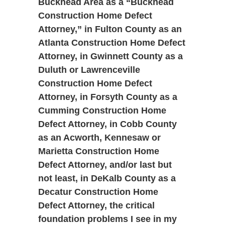
Buckhead Area as a “Buckhead
Construction Home Defect
Attorney,” in Fulton County as an
Atlanta Construction Home Defect
Attorney, in Gwinnett County as a
Duluth or Lawrenceville
Construction Home Defect
Attorney, in Forsyth County as a
Cumming Construction Home
Defect Attorney, in Cobb County
as an Acworth, Kennesaw or
Marietta Construction Home
Defect Attorney, and/or last but
not least, in DeKalb County as a
Decatur Construction Home
Defect Attorney, the critical
foundation problems I see in my