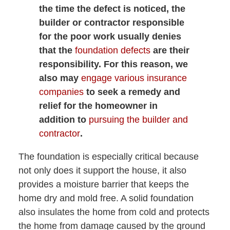
the time the defect is noticed, the
builder or contractor responsible
for the poor work usually denies
that the
foundation defects
are their
responsibility. For this reason, we
also may
engage various insurance
companies
to seek a remedy and
relief for the homeowner in
addition to
pursuing the builder and
contractor
.
The foundation is especially critical because
not only does it support the house, it also
provides a moisture barrier that keeps the
home dry and mold free. A solid foundation
also insulates the home from cold and protects
the home from damage caused by the ground