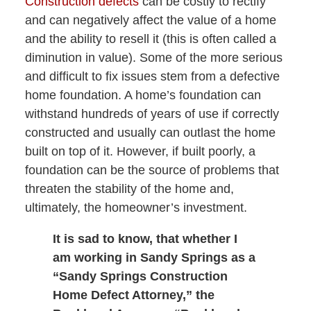
Construction defects
can be costly to rectify
and can negatively affect the value of a home
and the ability to resell it (this is often called a
diminution in value). Some of the more serious
and difficult to fix issues stem from a defective
home foundation. A home’s foundation can
withstand hundreds of years of use if correctly
constructed and usually can outlast the home
built on top of it. However, if built poorly, a
foundation can be the source of problems that
threaten the stability of the home and,
ultimately, the homeowner’s investment.
It is sad to know, that whether I
am working in Sandy Springs as a
“Sandy Springs Construction
Home Defect Attorney,” the