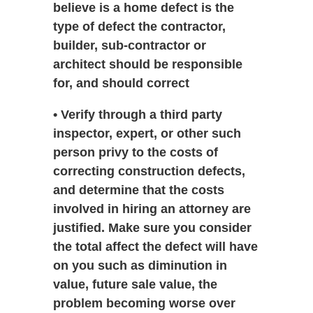
believe is a home defect is the
type of defect the contractor,
builder, sub-contractor or
architect should be responsible
for, and should correct
• Verify through a third party
inspector, expert, or other such
person privy to the costs of
correcting construction defects,
and determine that the costs
involved in hiring an attorney are
justified. Make sure you consider
the total affect the defect will have
on you such as diminution in
value, future sale value, the
problem becoming worse over