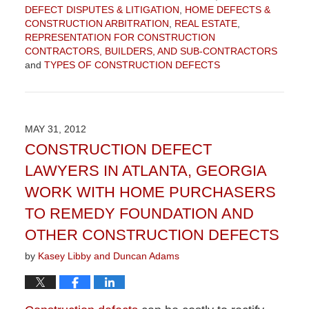
DEFECT DISPUTES & LITIGATION
,
HOME DEFECTS &
CONSTRUCTION ARBITRATION
,
REAL ESTATE
,
REPRESENTATION FOR CONSTRUCTION
CONTRACTORS, BUILDERS, AND SUB-CONTRACTORS
and
TYPES OF CONSTRUCTION DEFECTS
Updated:
September
4,
2015
MAY 31, 2012
12:30
CONSTRUCTION DEFECT
pm
LAWYERS IN ATLANTA, GEORGIA
WORK WITH HOME PURCHASERS
TO REMEDY FOUNDATION AND
OTHER CONSTRUCTION DEFECTS
by
Kasey Libby and Duncan Adams