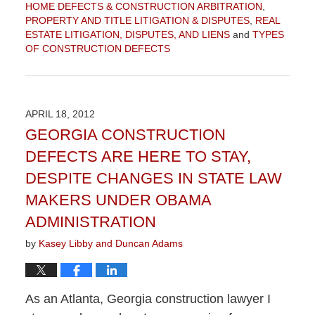
HOME DEFECTS & CONSTRUCTION ARBITRATION
,
PROPERTY AND TITLE LITIGATION & DISPUTES
,
REAL
ESTATE LITIGATION, DISPUTES, AND LIENS
and
TYPES
OF CONSTRUCTION DEFECTS
Updated:
September
4,
2015
APRIL 18, 2012
12:30
GEORGIA CONSTRUCTION
pm
DEFECTS ARE HERE TO STAY,
DESPITE CHANGES IN STATE LAW
MAKERS UNDER OBAMA
ADMINISTRATION
by
Kasey Libby and Duncan Adams
As an Atlanta, Georgia construction lawyer I