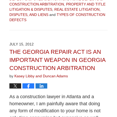
CONSTRUCTION ARBITRATION
,
PROPERTY AND TITLE
LITIGATION & DISPUTES
,
REAL ESTATE LITIGATION,
DISPUTES, AND LIENS
and
TYPES OF CONSTRUCTION
DEFECTS
Updated:
September
4,
2015
JULY 15, 2012
12:30
THE GEORGIA REPAIR ACT IS AN
pm
IMPORTANT WEAPON IN GEORGIA
CONSTRUCTION ARBITRATION
by
Kasey Libby and Duncan Adams
As a construction lawyer in Atlanta and a
homeowner, I am painfully aware that doing
any form of modification to your home is not