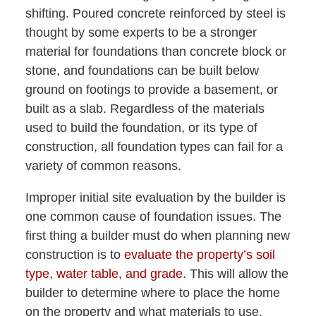
shifting. Poured concrete reinforced by steel is
thought by some experts to be a stronger
material for foundations than concrete block or
stone, and foundations can be built below
ground on footings to provide a basement, or
built as a slab. Regardless of the materials
used to build the foundation, or its type of
construction, all foundation types can fail for a
variety of common reasons.
Improper initial site evaluation by the builder is
one common cause of foundation issues. The
first thing a builder must do when planning new
construction is to
evaluate the property’s soil
type, water table, and grade
. This will allow the
builder to determine where to place the home
on the property and what materials to use.