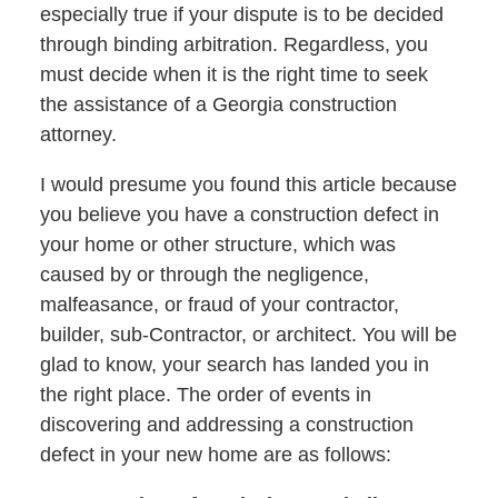
especially true if your dispute is to be decided
through binding arbitration. Regardless, you
must decide when it is the right time to seek
the assistance of a Georgia construction
attorney.
I would presume you found this article because
you believe you have a construction defect in
your home or other structure, which was
caused by or through the negligence,
malfeasance, or fraud of your contractor,
builder, sub-Contractor, or architect. You will be
glad to know, your search has landed you in
the right place. The order of events in
discovering and addressing a construction
defect in your new home are as follows: