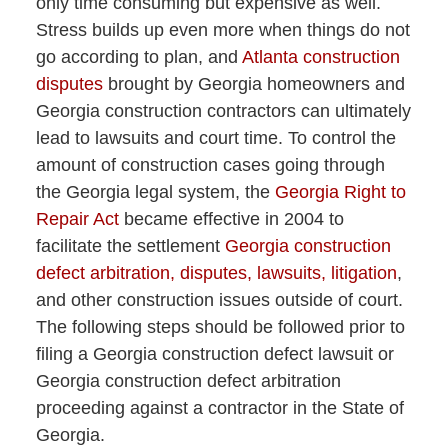
only time consuming but expensive as well.
Stress builds up even more when things do not
go according to plan, and
Atlanta construction
disputes
brought by Georgia homeowners and
Georgia construction contractors can ultimately
lead to lawsuits and court time. To control the
amount of construction cases going through
the Georgia legal system, the
Georgia Right to
Repair Act
became effective in 2004 to
facilitate the settlement
Georgia construction
defect arbitration, disputes, lawsuits, litigation
,
and other construction issues outside of court.
The following steps should be followed prior to
filing a Georgia construction defect lawsuit or
Georgia construction defect arbitration
proceeding against a contractor in the State of
Georgia.