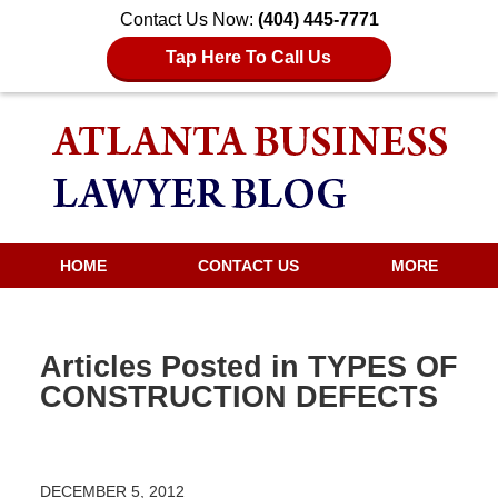
Contact Us Now:
(404) 445-7771
Tap Here To Call Us
HOME
CONTACT US
MORE
Articles Posted in
TYPES OF
CONSTRUCTION DEFECTS
DECEMBER 5, 2012