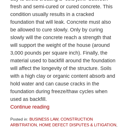
fresh and semi-cured or cured concrete. This
condition usually results in a cracked
foundation that will leak. Concrete must also
be allowed to cure slowly. Only by curing
slowly will the concrete reach a strength that
will support the weight of the house (around
3,000 pounds per square inch). Finally, the
material used to backfill around the foundation
will affect the longevity of the structure. Soils
with a high clay or organic content absorb and
hold water and can cause cracks in the
foundation during freeze/thaw cycles when
used as backfill.
Continue reading
Posted in:
BUSINESS LAW
,
CONSTRUCTION
ARBITRATION
,
HOME DEFECT DISPUTES & LITIGATION
,