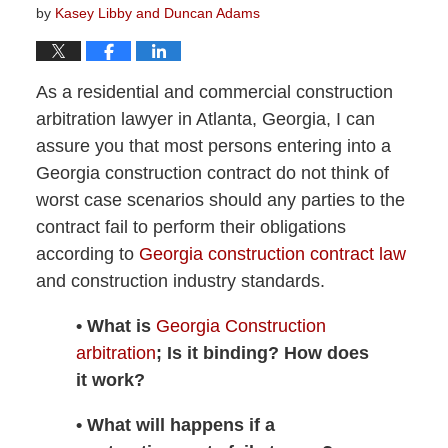
by
Kasey Libby and Duncan Adams
As a residential and commercial construction
arbitration lawyer in Atlanta, Georgia, I can
assure you that most persons entering into a
Georgia construction contract do not think of
worst case scenarios should any parties to the
contract fail to perform their obligations
according to
Georgia construction contract law
and construction industry standards.
• What is
Georgia Construction
arbitration
; Is it binding? How does
it work?
• What will happens if a