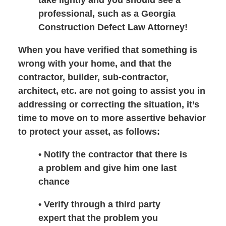
professional, such as a Georgia
Construction Defect Law Attorney!
When you have verified that something is
wrong with your home, and that the
contractor, builder, sub-contractor,
architect, etc. are not going to assist you in
addressing or correcting the situation, it’s
time to move on to more assertive behavior
to protect your asset, as follows:
• Notify the contractor that there is
a problem and give him one last
chance
• Verify through a third party
expert that the problem you