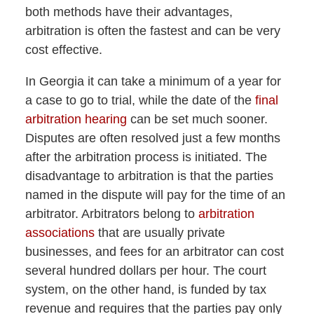
both methods have their advantages,
arbitration is often the fastest and can be very
cost effective.
In Georgia it can take a minimum of a year for
a case to go to trial, while the date of the
final
arbitration hearing
can be set much sooner.
Disputes are often resolved just a few months
after the arbitration process is initiated. The
disadvantage to arbitration is that the parties
named in the dispute will pay for the time of an
arbitrator. Arbitrators belong to
arbitration
associations
that are usually private
businesses, and fees for an arbitrator can cost
several hundred dollars per hour. The court
system, on the other hand, is funded by tax
revenue and requires that the parties pay only