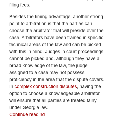
filing fees.
Besides the timing advantage, another strong
point to arbitration is that the parties can
choose the arbitrator that will preside over the
case. Arbitrators have been trained in specific
technical areas of the law and can be picked
with this in mind. Judges in court proceedings
cannot be picked and, although they have a
broad knowledge of the law, the judge
assigned to a case may not possess
proficiency in the area that the dispute covers.
In
complex construction disputes
, having the
option to choose a knowledgeable arbitrator
will ensure that all parties are treated fairly
under Georgia law.
Continue reading