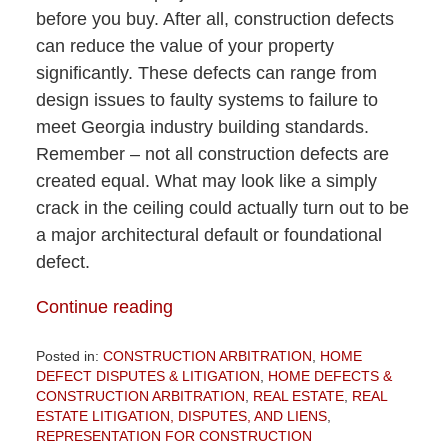
before you buy. After all, construction defects
can reduce the value of your property
significantly. These defects can range from
design issues to faulty systems to failure to
meet Georgia industry building standards.
Remember – not all construction defects are
created equal. What may look like a simply
crack in the ceiling could actually turn out to be
a major architectural default or foundational
defect.
Continue reading
Posted in:
CONSTRUCTION ARBITRATION
,
HOME
DEFECT DISPUTES & LITIGATION
,
HOME DEFECTS &
CONSTRUCTION ARBITRATION
,
REAL ESTATE
,
REAL
ESTATE LITIGATION, DISPUTES, AND LIENS
,
REPRESENTATION FOR CONSTRUCTION