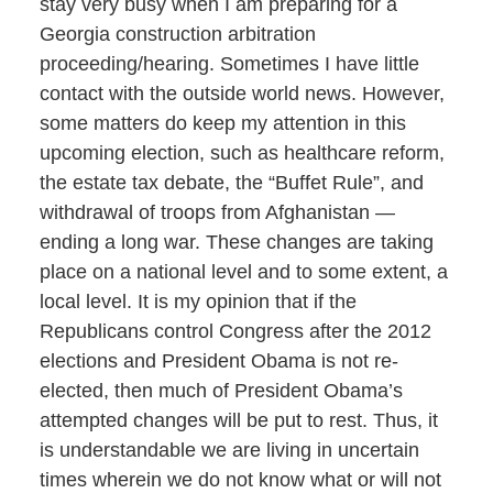
stay very busy when I am preparing for a
Georgia construction arbitration
proceeding/hearing. Sometimes I have little
contact with the outside world news. However,
some matters do keep my attention in this
upcoming election, such as healthcare reform,
the estate tax debate, the “Buffet Rule”, and
withdrawal of troops from Afghanistan —
ending a long war. These changes are taking
place on a national level and to some extent, a
local level. It is my opinion that if the
Republicans control Congress after the 2012
elections and President Obama is not re-
elected, then much of President Obama’s
attempted changes will be put to rest. Thus, it
is understandable we are living in uncertain
times wherein we do not know what or will not