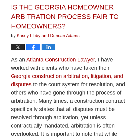
IS THE GEORGIA HOMEOWNER
ARBITRATION PROCESS FAIR TO
HOMEOWNERS?
by
Kasey Libby and Duncan Adams
As an
Atlanta Construction Lawyer
, I have
worked with clients who have taken their
Georgia construction arbitration, litigation, and
disputes
to the court system for resolution, and
others who have gone through the process of
arbitration. Many times, a construction contract
specifically states that all disputes must be
resolved through arbitration, yet unless
contractually mandated, arbitration is often
overlooked. It is important to note that while