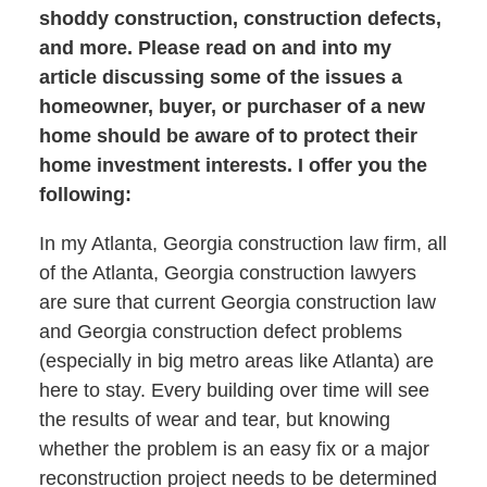
shoddy construction, construction defects,
and more. Please read on and into my
article discussing some of the issues a
homeowner, buyer, or purchaser of a new
home should be aware of to protect their
home investment interests. I offer you the
following:
In my Atlanta, Georgia construction law firm, all
of the Atlanta, Georgia construction lawyers
are sure that current Georgia construction law
and Georgia construction defect problems
(especially in big metro areas like Atlanta) are
here to stay. Every building over time will see
the results of wear and tear, but knowing
whether the problem is an easy fix or a major
reconstruction project needs to be determined