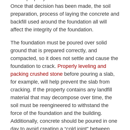
Once that decision has been made, the soil
preparation, process of laying the concrete and
backfill used around the foundation all will
affect the integrity of the foundation.
The foundation must be poured over solid
ground that is prepared correctly, and
compacted, so it does not settle and cause the
foundation to crack.
Properly leveling and
packing crushed stone
before pouring a slab,
for example, will help prevent the slab from
cracking. If the property contains any landfill
material that may decompose over time, the
soil must be reengineered to withstand the
force of the foundation and the building.
Additionally, concrete should be poured in one
day to avoid creating a “cold joint” between