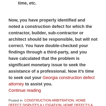
time, etc.
Now, you have properly identified and
noted a construction defect for which the
contractor, builder, sub-contractor or
architect should be responsible, but will not
correct. You have double-checked your
findings through a third-party, and you
have calculated that the problem is
significant monetary issue to seek the
assistance of a professional. Now it’s time
to seek out your
Georgia construction defect
attorney
to assist you.
Continue reading
Posted in:
CONSTRUCTION ARBITRATION
,
HOME
DEFECT DISPUTES & LITIGATION
,
HOME DEFECTS &