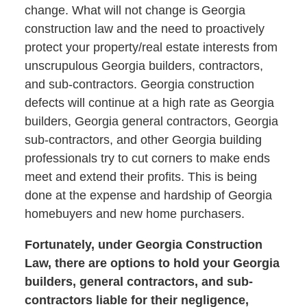
change. What will not change is Georgia
construction law and the need to proactively
protect your property/real estate interests from
unscrupulous Georgia builders, contractors,
and sub-contractors. Georgia construction
defects will continue at a high rate as Georgia
builders, Georgia general contractors, Georgia
sub-contractors, and other Georgia building
professionals try to cut corners to make ends
meet and extend their profits. This is being
done at the expense and hardship of Georgia
homebuyers and new home purchasers.
Fortunately, under Georgia Construction
Law, there are options to hold your Georgia
builders, general contractors, and sub-
contractors liable for their negligence,