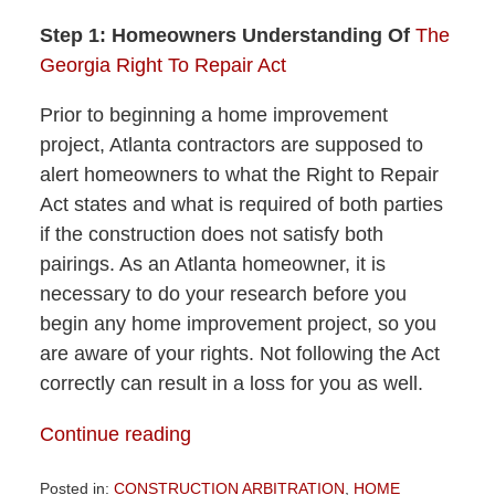
Step 1: Homeowners Understanding Of
The
Georgia Right To Repair Act
Prior to beginning a home improvement
project, Atlanta contractors are supposed to
alert homeowners to what the Right to Repair
Act states and what is required of both parties
if the construction does not satisfy both
pairings. As an Atlanta homeowner, it is
necessary to do your research before you
begin any home improvement project, so you
are aware of your rights. Not following the Act
correctly can result in a loss for you as well.
Continue reading
Posted in:
CONSTRUCTION ARBITRATION
,
HOME