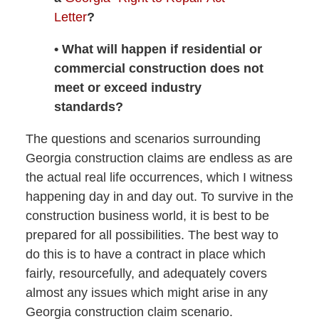
Letter
?
• What will happen if residential or
commercial construction does not
meet or exceed industry
standards?
The questions and scenarios surrounding
Georgia construction claims are endless as are
the actual real life occurrences, which I witness
happening day in and day out. To survive in the
construction business world, it is best to be
prepared for all possibilities. The best way to
do this is to have a contract in place which
fairly, resourcefully, and adequately covers
almost any issues which might arise in any
Georgia construction claim scenario.