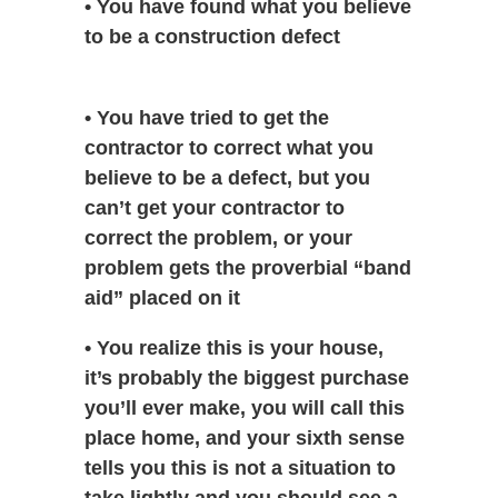
• You have found what you believe
to be a construction defect
• You have tried to get the
contractor to correct what you
believe to be a defect, but you
can’t get your contractor to
correct the problem, or your
problem gets the proverbial “band
aid” placed on it
• You realize this is your house,
it’s probably the biggest purchase
you’ll ever make, you will call this
place home, and your sixth sense
tells you this is not a situation to
take lightly and you should see a