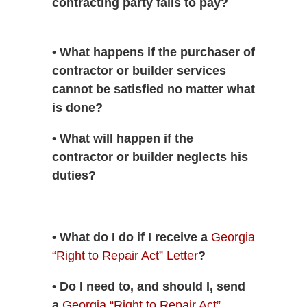
contracting party fails to pay?
• What happens if the purchaser of
contractor or builder services
cannot be satisfied no matter what
is done?
• What will happen if the
contractor or builder neglects his
duties?
• What do I do if I receive a
Georgia
“Right to Repair Act” Letter
?
• Do I need to, and should I, send
a
Georgia “Right to Repair Act”