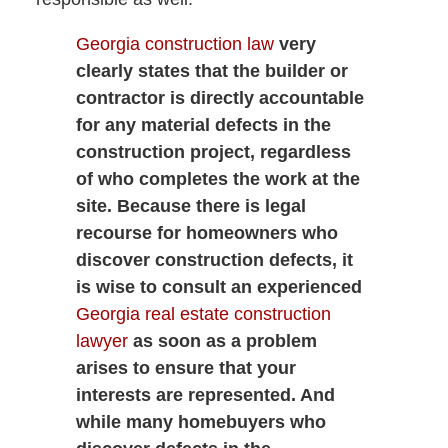
Georgia construction law
very
clearly states that the builder or
contractor is directly accountable
for any material defects in the
construction project, regardless
of who completes the work at the
site. Because there is legal
recourse for homeowners who
discover construction defects, it
is wise to consult an experienced
Georgia real estate construction
lawyer
as soon as a problem
arises to ensure that your
interests are represented. And
while many homebuyers who