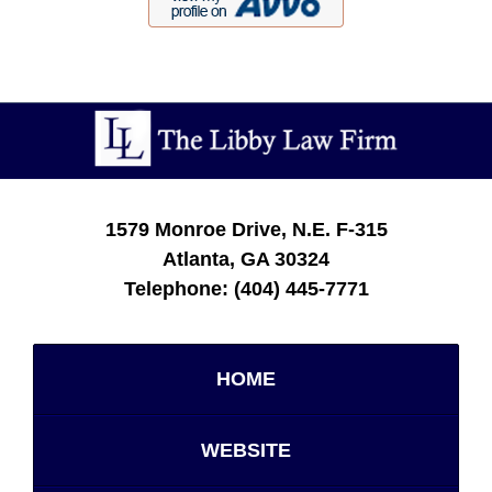
Contact
Information
1579 Monroe Drive, N.E.
F-315
Atlanta
,
GA
30324
Telephone:
(404) 445-7771
HOME
WEBSITE