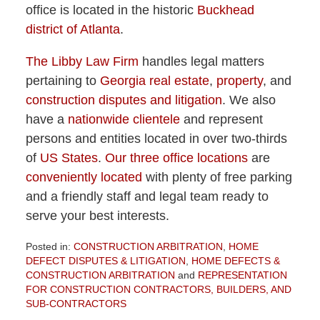
office is located in the historic
Buckhead
district of Atlanta
.
The Libby Law Firm
handles legal matters
pertaining to
Georgia real estate
,
property
, and
construction disputes and litigation
. We also
have a
nationwide clientele
and represent
persons and entities located in over two-thirds
of
US States
.
Our three office locations
are
conveniently located
with plenty of free parking
and a friendly staff and legal team ready to
serve your best interests.
Posted in:
CONSTRUCTION ARBITRATION
,
HOME
DEFECT DISPUTES & LITIGATION
,
HOME DEFECTS &
CONSTRUCTION ARBITRATION
and
REPRESENTATION
FOR CONSTRUCTION CONTRACTORS, BUILDERS, AND
SUB-CONTRACTORS
Updated: