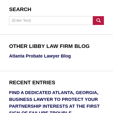
SEARCH
Search
OTHER LIBBY LAW FIRM BLOG
Atlanta Probate Lawyer Blog
RECENT ENTRIES
FIND A DEDICATED ATLANTA, GEORGIA,
BUSINESS LAWYER TO PROTECT YOUR
PARTNERSHIP INTERESTS AT THE FIRST
SIGN OF FAILURE TROUBLE