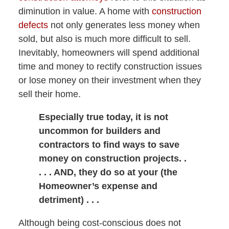
diminution in value. A home with
construction
defects
not only generates less money when
sold, but also is much more difficult to sell.
Inevitably, homeowners will spend additional
time and money to rectify construction issues
or lose money on their investment when they
sell their home.
Especially true today, it is not
uncommon for builders and
contractors to find ways to save
money on construction projects. .
. . . AND, they do so at your (the
Homeowner’s expense and
detriment) . . .
Although being cost-conscious does not