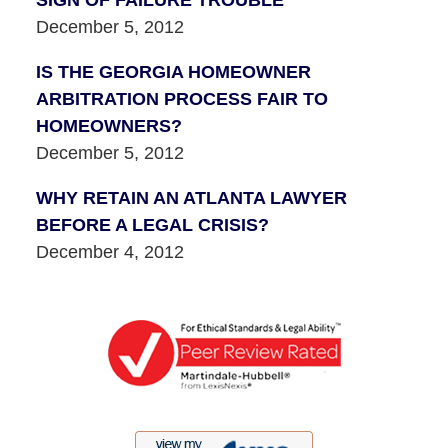
December 5, 2012
IS THE GEORGIA HOMEOWNER
ARBITRATION PROCESS FAIR TO
HOMEOWNERS?
December 5, 2012
WHY RETAIN AN ATLANTA LAWYER
BEFORE A LEGAL CRISIS?
December 4, 2012