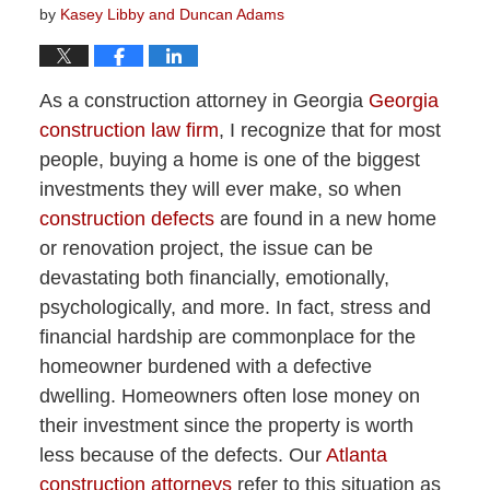
by
Kasey Libby and Duncan Adams
As a construction attorney in Georgia
Georgia
construction law firm
, I recognize that for most
people, buying a home is one of the biggest
investments they will ever make, so when
construction defects
are found in a new home
or renovation project, the issue can be
devastating both financially, emotionally,
psychologically, and more. In fact, stress and
financial hardship are commonplace for the
homeowner burdened with a defective
dwelling. Homeowners often lose money on
their investment since the property is worth
less because of the defects. Our
Atlanta
construction attorneys
refer to this situation as