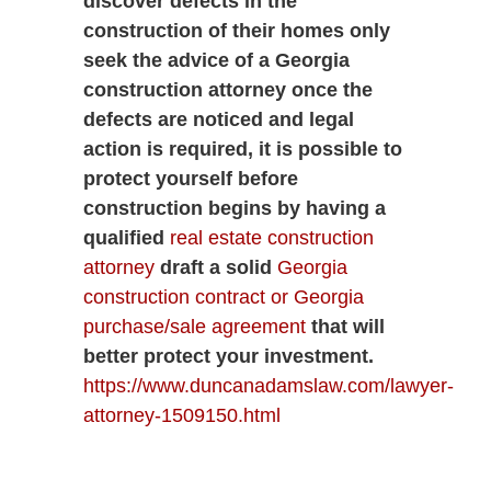
discover defects in the
construction of their homes only
seek the advice of a Georgia
construction attorney once the
defects are noticed and legal
action is required, it is possible to
protect yourself before
construction begins by having a
qualified
real estate construction
attorney
draft a solid
Georgia
construction contract or Georgia
purchase/sale agreement
that will
better protect your investment.
https://www.duncanadamslaw.com/lawyer-
attorney-1509150.html