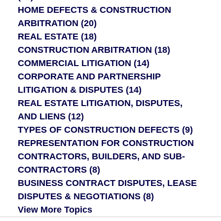
HOME DEFECTS & CONSTRUCTION
ARBITRATION
(20)
REAL ESTATE
(18)
CONSTRUCTION ARBITRATION
(18)
COMMERCIAL LITIGATION
(14)
CORPORATE AND PARTNERSHIP
LITIGATION & DISPUTES
(14)
REAL ESTATE LITIGATION, DISPUTES,
AND LIENS
(12)
TYPES OF CONSTRUCTION DEFECTS
(9)
REPRESENTATION FOR CONSTRUCTION
CONTRACTORS, BUILDERS, AND SUB-
CONTRACTORS
(8)
BUSINESS CONTRACT DISPUTES, LEASE
DISPUTES & NEGOTIATIONS
(8)
View More Topics