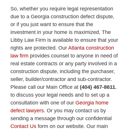
So, whether you require legal representation
due to a Georgia construction defect dispute,
or if you just want to ensure that the
investment in your home is maximized, The
Libby Law Firm is available to ensure that your
rights are protected. Our
Atlanta construction
law firm
provides counsel to anyone in need of
real estate contracts or any party involved in a
construction dispute, including the purchaser,
seller, builder/contractor and sub-contractor.
Please call our Main Office at
(404) 467-8611
,
to discuss your legal needs and to set up a
consultation with one of our
Georgia home
defect lawyers
. Or you may contact us by
sending a message through our confidential
Contact Us
form on our website. Our main