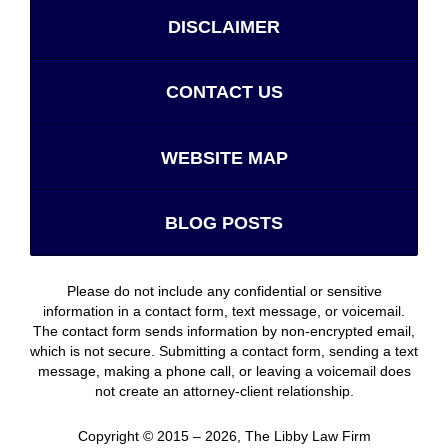
DISCLAIMER
CONTACT US
WEBSITE MAP
BLOG POSTS
Please do not include any confidential or sensitive
information in a contact form, text message, or voicemail.
The contact form sends information by non-encrypted email,
which is not secure. Submitting a contact form, sending a text
message, making a phone call, or leaving a voicemail does
not create an attorney-client relationship.
Copyright ©
2015 – 2026
,
The Libby Law Firm