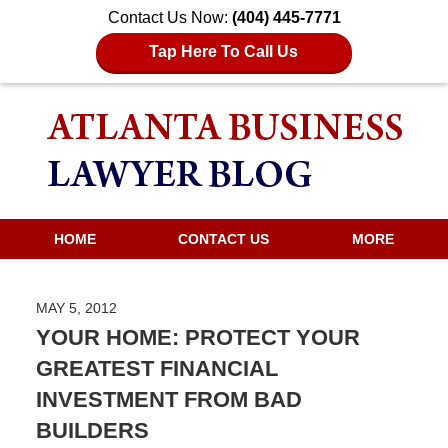
Contact Us Now:
(404) 445-7771
Tap Here To Call Us
HOME
CONTACT US
MORE
MAY 5, 2012
YOUR HOME: PROTECT YOUR
GREATEST FINANCIAL
INVESTMENT FROM BAD
BUILDERS