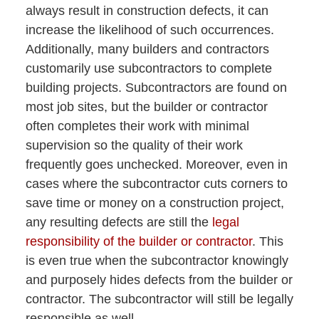
always result in construction defects, it can
increase the likelihood of such occurrences.
Additionally, many builders and contractors
customarily use subcontractors to complete
building projects. Subcontractors are found on
most job sites, but the builder or contractor
often completes their work with minimal
supervision so the quality of their work
frequently goes unchecked. Moreover, even in
cases where the subcontractor cuts corners to
save time or money on a construction project,
any resulting defects are still the
legal
responsibility of the builder or contractor
. This
is even true when the subcontractor knowingly
and purposely hides defects from the builder or
contractor. The subcontractor will still be legally
responsible as well.