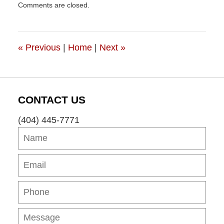
Comments are closed.
May
5,
2012
3:25
«
Previous
|
Home
|
Next
»
pm
CONTACT US
(404) 445-7771
Name
Ema
Pho
Mes