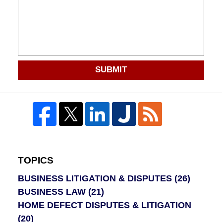
SUBMIT
TOPICS
BUSINESS LITIGATION & DISPUTES
(26)
BUSINESS LAW
(21)
HOME DEFECT DISPUTES & LITIGATION
(20)