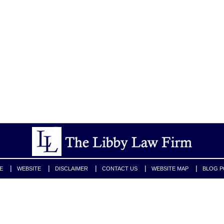
E
WEBSITE
DISCLAIMER
CONTACT US
WEBSITE MAP
BLOG P