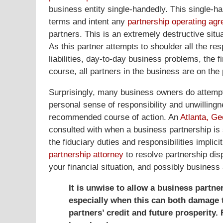
business entity single-handedly. This single-han
terms and intent any
partnership operating ag
partners. This is an extremely destructive situa
As this partner attempts to shoulder all the res
liabilities, day-to-day business problems, the fi
course, all partners in the business are on the p
Surprisingly, many business owners do attempt t
personal sense of responsibility and unwillingne
recommended course of action. An
Atlanta, Ge
consulted with when a business partnership is s
the fiduciary duties and responsibilities implic
partnership attorney
to resolve partnership di
your financial situation, and possibly business 
It is unwise to allow a business partne
especially when this can both damage 
partners’ credit and future prosperit