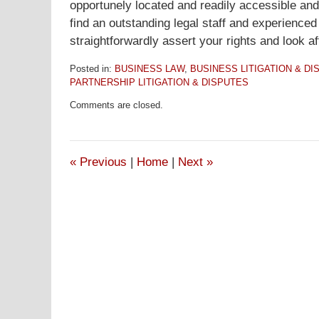
opportunely located and readily accessible and 
find an outstanding legal staff and experience
straightforwardly assert your rights and look af
Posted in:
BUSINESS LAW
,
BUSINESS LITIGATION & DI
PARTNERSHIP LITIGATION & DISPUTES
Updated:
Comments are closed.
January
16,
2017
11:11
«
Previous
|
Home
|
Next
»
am