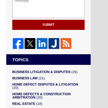
SUBMIT
TOPICS
BUSINESS LITIGATION & DISPUTES
(26)
BUSINESS LAW
(21)
HOME DEFECT DISPUTES & LITIGATION
(20)
HOME DEFECTS & CONSTRUCTION
ARBITRATION
(20)
REAL ESTATE
(18)