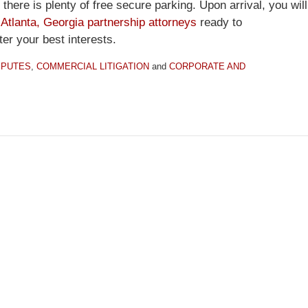
there is plenty of free secure parking. Upon arrival, you will
d
Atlanta, Georgia partnership attorneys
ready to
ter your best interests.
SPUTES
,
COMMERCIAL LITIGATION
and
CORPORATE AND