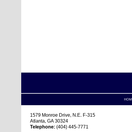
Contact
Information
HOM
1579 Monroe Drive, N.E.
F-315
Atlanta
,
GA
30324
Telephone:
(404) 445-7771