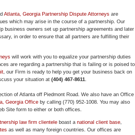
ed
Atlanta, Georgia Partnership Dispute Attorneys
are
ues which may arise in the course of a partnership. Our
lp business owners set up partnership agreements and later
ry, in order to ensure that all partners are fulfilling their
rneys
will work with you to equalize your partnership duties
es are regarding a partnership that is failing or is poised to
it
, our Firm is ready to help you get your business back on
iscuss your situation at
(404) 467-8611
.
ction of Atlanta off Piedmont Road. We also have an Office
a, Georgia Office
by calling (770) 952-1008. You may also
 Site form to either or both offices.
nership law firm clientele
boast a
national client base
,
ates
as well as many foreign countries. Our offices are