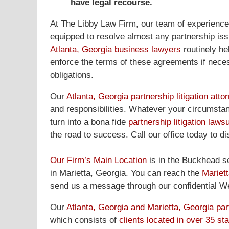
have legal recourse.
At The Libby Law Firm, our team of experienc
equipped to resolve almost any partnership iss
Atlanta, Georgia business lawyers
routinely he
enforce the terms of these agreements if necessa
obligations.
Our
Atlanta, Georgia partnership litigation atto
and responsibilities. Whatever your circumstanc
turn into a bona fide
partnership litigation lawsu
the road to success. Call our office today to d
Our Firm’s Main Location
is in the Buckhead se
in Marietta, Georgia. You can reach the
Mariett
send us a message through our confidential Web
Our
Atlanta, Georgia and Marietta, Georgia part
which consists of
clients located in over 35 st