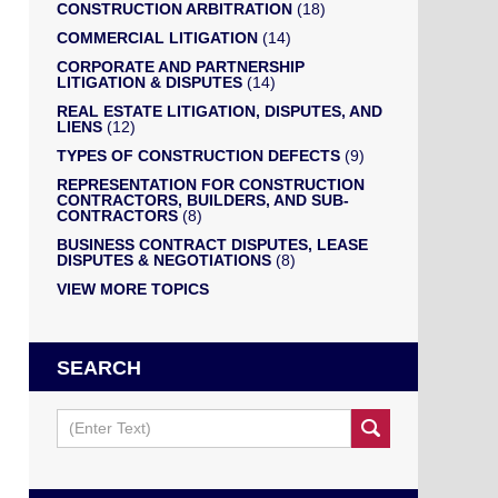
CONSTRUCTION ARBITRATION
(18)
COMMERCIAL LITIGATION
(14)
CORPORATE AND PARTNERSHIP
LITIGATION & DISPUTES
(14)
REAL ESTATE LITIGATION, DISPUTES, AND
LIENS
(12)
TYPES OF CONSTRUCTION DEFECTS
(9)
REPRESENTATION FOR CONSTRUCTION
CONTRACTORS, BUILDERS, AND SUB-
CONTRACTORS
(8)
BUSINESS CONTRACT DISPUTES, LEASE
DISPUTES & NEGOTIATIONS
(8)
VIEW MORE TOPICS
SEARCH
Search