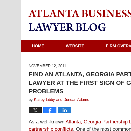
HOME
WEBSITE
FIRM OVER
NOVEMBER 12, 2011
FIND AN ATLANTA, GEORGIA PAR
LAWYER AT THE FIRST SIGN OF
PROBLEMS
by
Kasey Libby and Duncan Adams
As a well-known
Atlanta, Georgia Partnership 
partnership conflicts
. One of the most common s