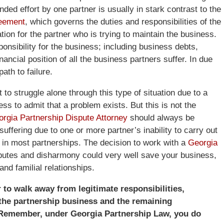
ded effort by one partner is usually in stark contrast to the
reement
, which governs the duties and responsibilities of the
tion for the partner who is trying to maintain the business.
ponsibility for the business; including business debts,
nancial position of all the business partners suffer. In due
ath to failure.
o struggle alone through this type of situation due to a
ss to admit that a problem exists. But this is not the
orgia Partnership Dispute Attorney
should always be
uffering due to one or more partner’s inability to carry out
it in most partnerships. The decision to work with a
Georgia
sputes and disharmony could very well save your business,
and familial relationships.
r to walk away from legitimate responsibilities,
the partnership business and the remaining
y. Remember, under Georgia Partnership Law, you do