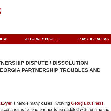
VIEW
ATTORNEY PROFILE
PRACTICE AREAS
TNERSHIP DISPUTE / DISSOLUTION
 GEORGIA PARTNERSHIP TROUBLES AND
Lawyer
, I handle many cases involving
Georgia business
cenarios is for one partner to be saddled with running the