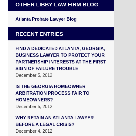
OTHER LIBBY LAW FIRM BLOG
Atlanta Probate Lawyer Blog
RECENT ENTRIES
FIND A DEDICATED ATLANTA, GEORGIA,
BUSINESS LAWYER TO PROTECT YOUR
PARTNERSHIP INTERESTS AT THE FIRST
SIGN OF FAILURE TROUBLE
December 5, 2012
IS THE GEORGIA HOMEOWNER
ARBITRATION PROCESS FAIR TO
HOMEOWNERS?
December 5, 2012
WHY RETAIN AN ATLANTA LAWYER
BEFORE A LEGAL CRISIS?
December 4, 2012