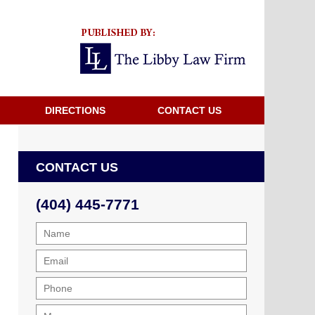
Navigatio
DIRECTIONS
CONTACT US
CONTACT US
(404) 445-7771
Name
Email
Phone
Message