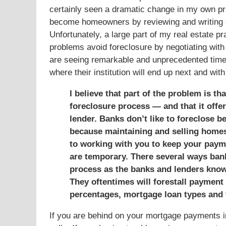
certainly seen a dramatic change in my own prac
become homeowners by reviewing and writing 
Unfortunately, a large part of my real estate p
problems avoid foreclosure by negotiating with 
are seeing remarkable and unprecedented times
where their institution will end up next and wi
I believe that part of the problem is t
foreclosure process — and that it offer
lender. Banks don’t like to foreclose 
because maintaining and selling homes 
to working with you to keep your payme
are temporary. There several ways ban
process as the banks and lenders know 
They oftentimes will forestall payment 
percentages, mortgage loan types and 
If you are behind on your mortgage payments in