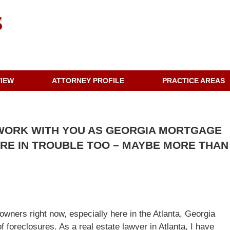
VIEW
ATTORNEY PROFILE
PRACTICE AREAS
WORK WITH YOU AS GEORGIA MORTGAGE
ARE IN TROUBLE TOO – MAYBE MORE THAN
wners right now, especially here in the Atlanta, Georgia
foreclosures. As a real estate lawyer in Atlanta, I have