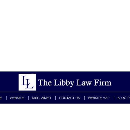
E
WEBSITE
DISCLAIMER
CONTACT US
WEBSITE MAP
BLOG P