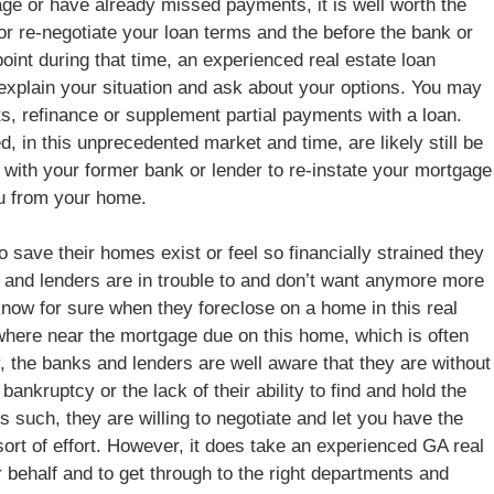
age or have already missed payments, it is well worth the
 or re-negotiate your loan terms and the before the bank or
oint during that time, an experienced real estate loan
 explain your situation and ask about your options. You may
s, refinance or supplement partial payments with a loan.
, in this unprecedented market and time, are likely still be
 with your former bank or lender to re-instate your mortgage
ou from your home.
o save their homes exist or feel so financially strained they
ks and lenders are in trouble to and don’t want anymore more
now for sure when they foreclose on a home in this real
where near the mortgage due on this home, which is often
ly, the banks and lenders are well aware that they are without
nkruptcy or the lack of their ability to find and hold the
s such, they are willing to negotiate and let you have the
ort of effort. However, it does take an experienced GA real
 behalf and to get through to the right departments and