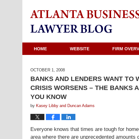
HOME
WEBSITE
FIRM OVER
OCTOBER 1, 2008
BANKS AND LENDERS WANT TO 
CRISIS WORSENS – THE BANKS 
YOU KNOW
by
Kasey Libby and Duncan Adams
Everyone knows that times are tough for homeo
area where there are unprecedented amounts of 