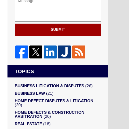
SUBMIT
TOPICS
BUSINESS LITIGATION & DISPUTES
(26)
BUSINESS LAW
(21)
HOME DEFECT DISPUTES & LITIGATION
(20)
HOME DEFECTS & CONSTRUCTION
ARBITRATION
(20)
REAL ESTATE
(18)