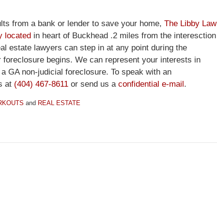
sults from a bank or lender to save your home,
The Libby Law
y located
in heart of Buckhead .2 miles from the interesction
 estate lawyers can step in at any point during the
r foreclosure begins. We can represent your interests in
n a GA non-judicial foreclosure. To speak with an
s at
(404) 467-8611
or send us a
confidential e-mail
.
RKOUTS
and
REAL ESTATE