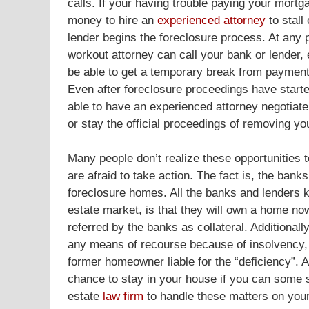
calls. If your having trouble paying your mortg
money to hire an
experienced attorney
to stall
lender begins the foreclosure process. At any p
workout attorney can call your bank or lender,
be able to get a temporary break from payment
Even after foreclosure proceedings have started
able to have an experienced attorney negotiate
or stay the official proceedings of removing y
Many people don’t realize these opportunities t
are afraid to take action. The fact is, the ban
foreclosure homes. All the banks and lenders k
estate market, is that they will own a home no
referred by the banks as collateral. Additional
any means of recourse because of insolvency, ba
former homeowner liable for the “deficiency”. A
chance to stay in your house if you can some s
estate
law firm
to handle these matters on your