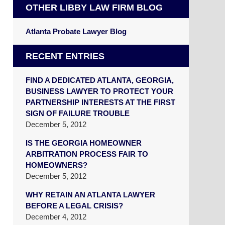
OTHER LIBBY LAW FIRM BLOG
Atlanta Probate Lawyer Blog
RECENT ENTRIES
FIND A DEDICATED ATLANTA, GEORGIA,
BUSINESS LAWYER TO PROTECT YOUR
PARTNERSHIP INTERESTS AT THE FIRST
SIGN OF FAILURE TROUBLE
December 5, 2012
IS THE GEORGIA HOMEOWNER
ARBITRATION PROCESS FAIR TO
HOMEOWNERS?
December 5, 2012
WHY RETAIN AN ATLANTA LAWYER
BEFORE A LEGAL CRISIS?
December 4, 2012