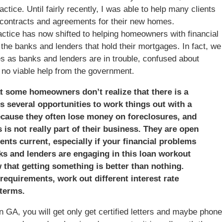
tice. Until fairly recently, I was able to help many clients
contracts and agreements for their new homes.
ractice has now shifted to helping homeowners with financial
the banks and lenders that hold their mortgages. In fact, we
 as banks and lenders are in trouble, confused about
th no viable help from the government.
hat some homeowners don’t realize that there is a
s several opportunities to work things out with a
because they often lose money on foreclosures, and
is not really part of their business. They are open
nts current, especially if your financial problems
ks and lenders are engaging in this loan workout
that getting something is better than nothing.
requirements, work out different interest rate
terms.
 GA, you will get only get certified letters and maybe phone