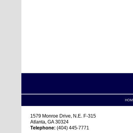
Contact
Information
HOM
1579 Monroe Drive, N.E.
F-315
Atlanta
,
GA
30324
Telephone:
(404) 445-7771