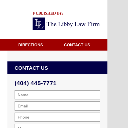
Navigatio
DIRECTIONS
CONTACT US
CONTACT US
(404) 445-7771
Name
Email
Phone
Message