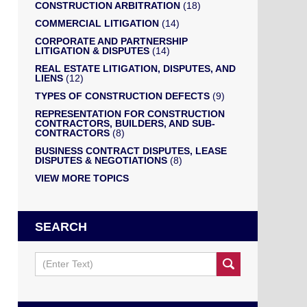
CONSTRUCTION ARBITRATION
(18)
COMMERCIAL LITIGATION
(14)
CORPORATE AND PARTNERSHIP
LITIGATION & DISPUTES
(14)
REAL ESTATE LITIGATION, DISPUTES, AND
LIENS
(12)
TYPES OF CONSTRUCTION DEFECTS
(9)
REPRESENTATION FOR CONSTRUCTION
CONTRACTORS, BUILDERS, AND SUB-
CONTRACTORS
(8)
BUSINESS CONTRACT DISPUTES, LEASE
DISPUTES & NEGOTIATIONS
(8)
VIEW MORE TOPICS
SEARCH
Search