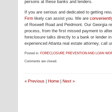
persons at these banks and lenders.
If you are serious and dedicated to getting re
Firm
likely can assist you. We are
convenientl
of Roswell Road and Peidmont. Our Georgia real
process, from the first missed payment to afte
foreclosure talks directly to a bank or lender i
experienced Atlanta real estate attorney, call u
Posted in:
FORECLOSURE PREVENTION AND LOAN WO
Updated:
Comments are closed.
October
1,
2008
1:31
«
Previous
|
Home
|
Next
»
am